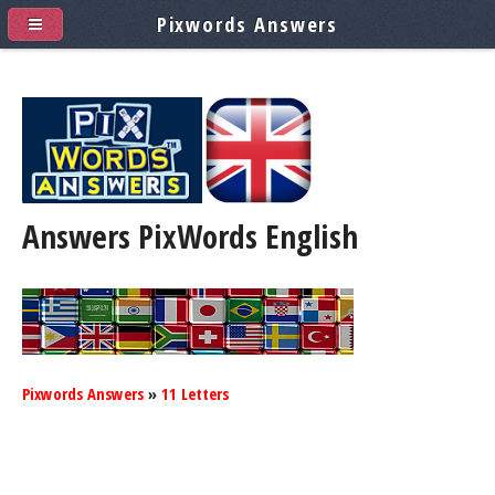
Pixwords Answers
Answers PixWords
English
Pixwords Answers
»
11 Letters