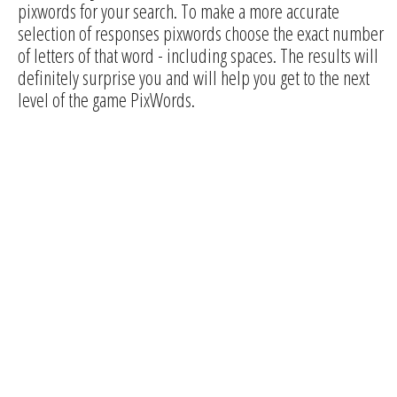
pixwords for your search. To make a more accurate
selection of responses pixwords choose the exact number
of letters of that word - including spaces. The results will
definitely surprise you and will help you get to the next
level of the game PixWords.