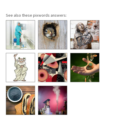
See also these pixwords answers: