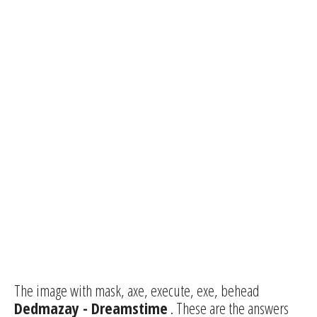
The image with mask, axe, execute, exe, behead
Dedmazay - Dreamstime
. These are the answers