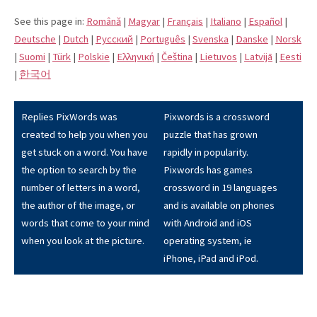
See this page in:
Română
|
Magyar
|
Français
|
Italiano
|
Español
|
Deutsche
|
Dutch
|
Pусский
|
Português
|
Svenska
|
Danske
|
Norsk
|
Suomi
|
Türk
|
Polskie
|
Eλληνική
|
Čeština
|
Lietuvos
|
Latvijā
|
Eesti
|
한국어
Replies PixWords was
Pixwords is a crossword
created to help you when you
puzzle that has grown
get stuck on a word. You have
rapidly in popularity.
the option to search by the
Pixwords has games
number of letters in a word,
crossword in 19 languages
the author of the image, or
and is available on phones
words that come to your mind
with Android and iOS
when you look at the picture.
operating system, ie
iPhone, iPad and iPod.