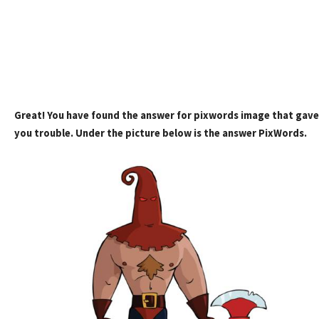
Great! You have found the answer for pixwords image that gave
you trouble. Under the picture below is the answer PixWords.