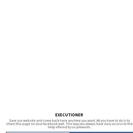
EXECUTIONER
Save our website and come back here any time you want. All you have to do is to
share this page on your facebook wall. This way you always have easy access to the
help offered by us pixwords.