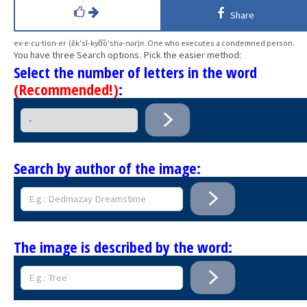
Share
ex·e·cu·tion·er (ĕk′sĭ-kyo͞o′shə-nər)
n.
One who executes a condemned person.
You have three Search options. Pick the easier method:
Select the number of letters in the word
(Recommended!)
:
Search by author of the image:
The image is described by the word: