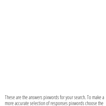
These are the answers pixwords for your search. To make a
more accurate selection of responses pixwords choose the