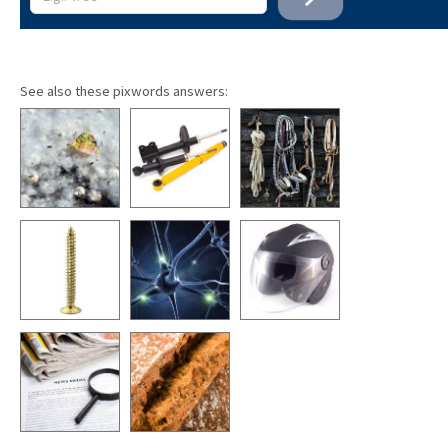
See also these pixwords answers: