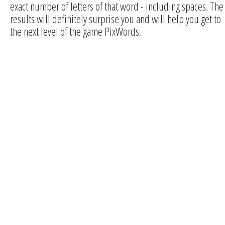
exact number of letters of that word - including spaces. The
results will definitely surprise you and will help you get to
the next level of the game PixWords.