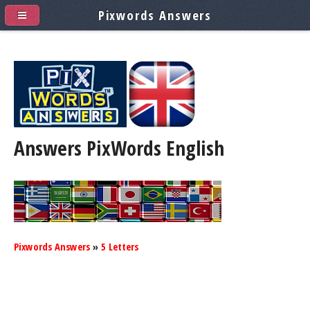
Pixwords Answers
Answers PixWords
English
Pixwords Answers
»
5 Letters