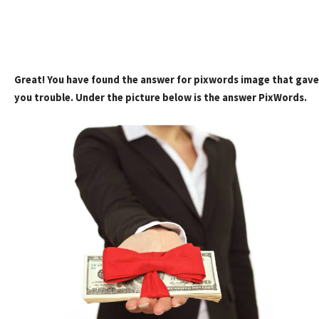
Great! You have found the answer for pixwords image that gave
you trouble. Under the picture below is the answer PixWords.