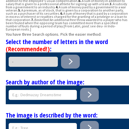
addition to the employee's usual compensation.
b.
A sum of money in addition to
salary that is given to a professional athlete for signing up with a team.
3.
A subsidy
from a government to an industry.
4.
A sum of money paid by a government to a war
veteran.
5.
A premium, as of stock, that is given by a corporation to another party,
such as a purchaser of its securities.
6.
A sum of money that is paid by a corporation
in excess of interest or royalties charged for the granting of a privilege or a loan to
that corporation.
7.
Basketball
An additional free throw awarded to a player who has
been fouled when the opposing team has committed more than a specified
number of fouls during a period of play.[From Latin,
good
; see deu- in Indo-
European roots.]
You have three Search options. Pick the easier method:
Select the number of letters in the word
(Recommended!)
:
Search by author of the image:
The image is described by the word: