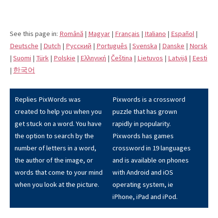
See this page in:
Română
|
Magyar
|
Français
|
Italiano
|
Español
|
Deutsche
|
Dutch
|
Pусский
|
Português
|
Svenska
|
Danske
|
Norsk
|
Suomi
|
Türk
|
Polskie
|
Eλληνική
|
Čeština
|
Lietuvos
|
Latvijā
|
Eesti
|
한국어
Replies PixWords was
Pixwords is a crossword
created to help you when you
puzzle that has grown
get stuck on a word. You have
rapidly in popularity.
the option to search by the
Pixwords has games
number of letters in a word,
crossword in 19 languages
the author of the image, or
and is available on phones
words that come to your mind
with Android and iOS
when you look at the picture.
operating system, ie
iPhone, iPad and iPod.