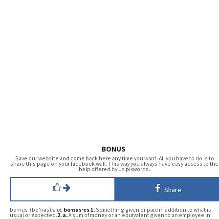
BONUS
Save our website and come back here any time you want. All you have to do is to
share this page on your facebook wall. This way you always have easy access to the
help offered by us pixwords.
Share
bo·nus (bō′nəs)
n.
pl.
bo·nus·es
1.
Something given or paid in addition to what is
usual or expected.
2.
a.
A sum of money or an equivalent given to an employee in