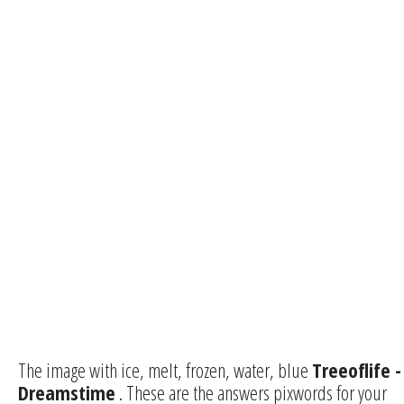
The image with ice, melt, frozen, water, blue
Treeoflife -
Dreamstime
. These are the answers pixwords for your