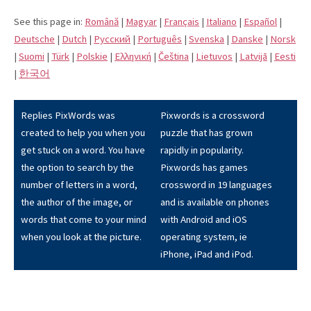
See this page in:
Română
|
Magyar
|
Français
|
Italiano
|
Español
|
Deutsche
|
Dutch
|
Pусский
|
Português
|
Svenska
|
Danske
|
Norsk
|
Suomi
|
Türk
|
Polskie
|
Eλληνική
|
Čeština
|
Lietuvos
|
Latvijā
|
Eesti
|
한국어
Replies PixWords was
Pixwords is a crossword
created to help you when you
puzzle that has grown
get stuck on a word. You have
rapidly in popularity.
the option to search by the
Pixwords has games
number of letters in a word,
crossword in 19 languages
the author of the image, or
and is available on phones
words that come to your mind
with Android and iOS
when you look at the picture.
operating system, ie
iPhone, iPad and iPod.