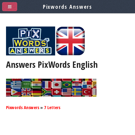
Pixwords Answers
Answers PixWords
English
Pixwords Answers
»
7 Letters