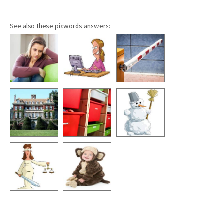
See also these pixwords answers: