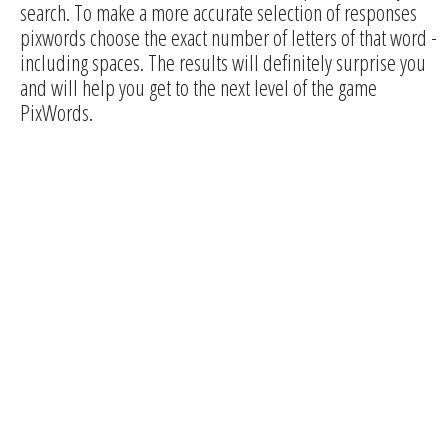
search. To make a more accurate selection of responses
pixwords choose the exact number of letters of that word -
including spaces. The results will definitely surprise you
and will help you get to the next level of the game
PixWords.