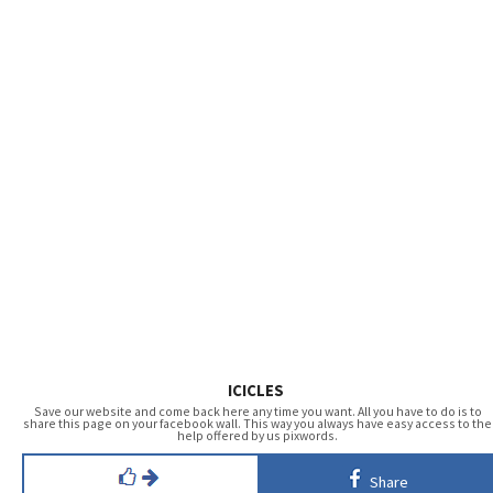
ICICLES
Save our website and come back here any time you want. All you have to do is to
share this page on your facebook wall. This way you always have easy access to the
help offered by us pixwords.
Share