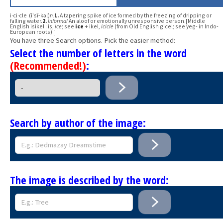
i·ci·cle (ī′sĭ-kəl)
n.
1.
A tapering spike of ice formed by the freezing of dripping or
falling water.
2.
Informal
An aloof or emotionally unresponsive person.[Middle
English isikel : is,
ice
; see
ice
+ ikel,
icicle
(from Old English gicel; see yeg- in Indo-
European roots).]
You have three Search options. Pick the easier method:
Select the number of letters in the word
(Recommended!)
:
Search by author of the image:
The image is described by the word: