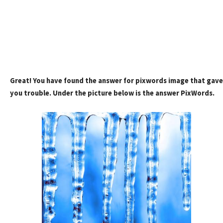
Great! You have found the answer for pixwords image that gave
you trouble. Under the picture below is the answer PixWords.