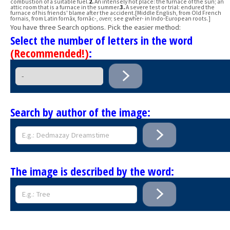
combustion of a suitable fuel.
2.
An intensely hot place: the furnace of the sun; an
attic room that is a furnace in the summer.
3.
A severe test or trial: endured the
furnace of his friends' blame after the accident.[Middle English, from Old French
fornais, from Latin fornāx, fornāc-,
oven
; see gwher- in Indo-European roots.]
You have three Search options. Pick the easier method:
Select the number of letters in the word
(Recommended!)
:
Search by author of the image:
The image is described by the word: