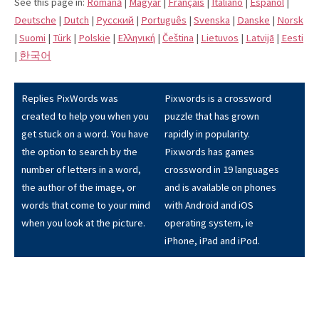
See this page in:
Română
|
Magyar
|
Français
|
Italiano
|
Español
|
Deutsche
|
Dutch
|
Pусский
|
Português
|
Svenska
|
Danske
|
Norsk
|
Suomi
|
Türk
|
Polskie
|
Eλληνική
|
Čeština
|
Lietuvos
|
Latvijā
|
Eesti
|
한국어
Replies PixWords was
Pixwords is a crossword
created to help you when you
puzzle that has grown
get stuck on a word. You have
rapidly in popularity.
the option to search by the
Pixwords has games
number of letters in a word,
crossword in 19 languages
the author of the image, or
and is available on phones
words that come to your mind
with Android and iOS
when you look at the picture.
operating system, ie
iPhone, iPad and iPod.