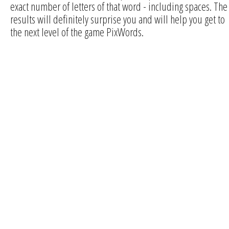
exact number of letters of that word - including spaces. The
results will definitely surprise you and will help you get to
the next level of the game PixWords.