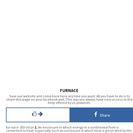
FURNACE
Save our website and come back here any time you want. All you have to do is to
share this page on your facebook wall. This way you always have easy access to the
help offered by us pixwords.
Share
fur·nace (fûr′nĭs)
n.
1.
An enclosure in which energy in a nonthermal form is
converted to heat, especially such an enclosure in which heat is generated by the