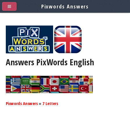
Pixwords Answers
Answers PixWords
English
Pixwords Answers
»
7 Letters