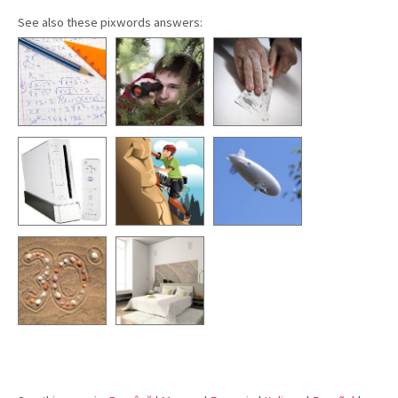
See also these pixwords answers: