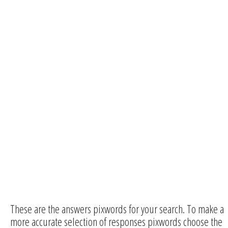
These are the answers pixwords for your search. To make a
more accurate selection of responses pixwords choose the