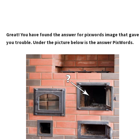
Great! You have found the answer for pixwords image that gave
you trouble. Under the picture below is the answer PixWords.